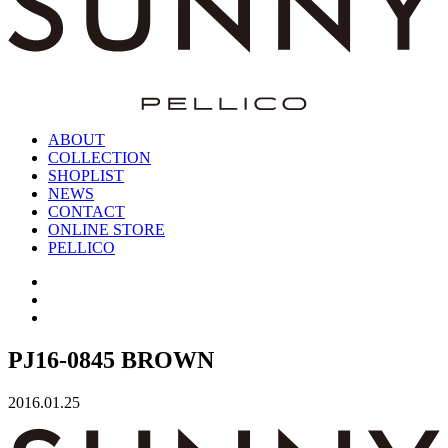
ABOUT
COLLECTION
SHOPLIST
NEWS
CONTACT
ONLINE STORE
PELLICO
PJ16-0845 BROWN
2016.01.25