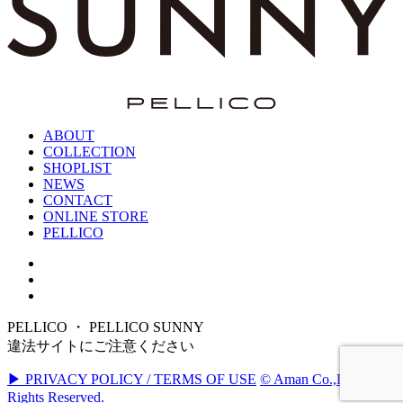
ABOUT
COLLECTION
SHOPLIST
NEWS
CONTACT
ONLINE STORE
PELLICO
PELLICO ・ PELLICO SUNNY
違法サイトにご注意ください
▶ PRIVACY POLICY / TERMS OF USE
© Aman Co.,Ltd. All
Rights Reserved.