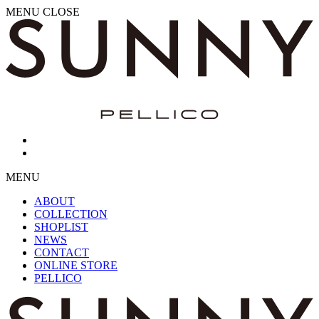
MENU
CLOSE
MENU
ABOUT
COLLECTION
SHOPLIST
NEWS
CONTACT
ONLINE STORE
PELLICO