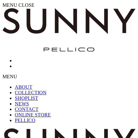
MENU
CLOSE
MENU
ABOUT
COLLECTION
SHOPLIST
NEWS
CONTACT
ONLINE STORE
PELLICO