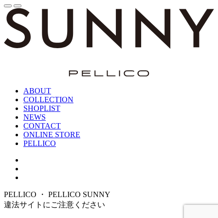
ABOUT
COLLECTION
SHOPLIST
NEWS
CONTACT
ONLINE STORE
PELLICO
PELLICO ・ PELLICO SUNNY
違法サイトにご注意ください