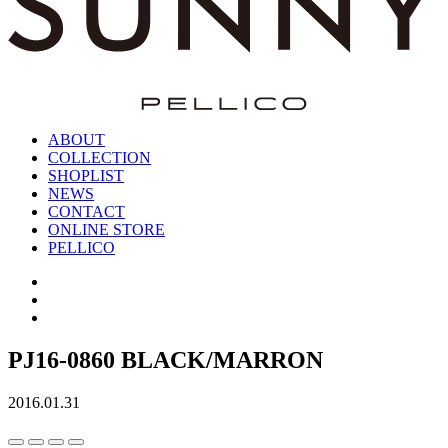
ABOUT
COLLECTION
SHOPLIST
NEWS
CONTACT
ONLINE STORE
PELLICO
PJ16-0860 BLACK/MARRON
2016.01.31