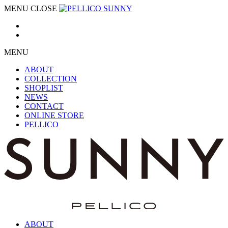
MENU
CLOSE
MENU
ABOUT
COLLECTION
SHOPLIST
NEWS
CONTACT
ONLINE STORE
PELLICO
ABOUT