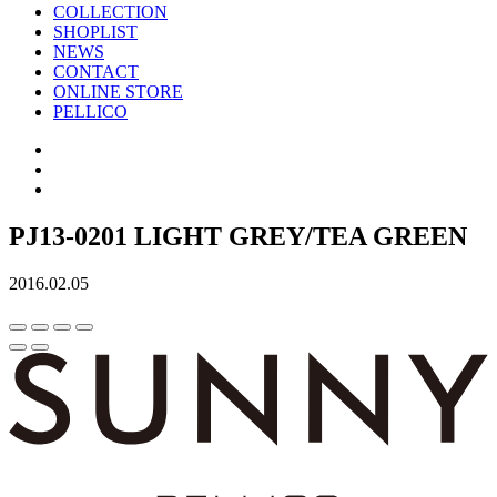
COLLECTION
SHOPLIST
NEWS
CONTACT
ONLINE STORE
PELLICO
PJ13-0201 LIGHT GREY/TEA GREEN
2016.02.05