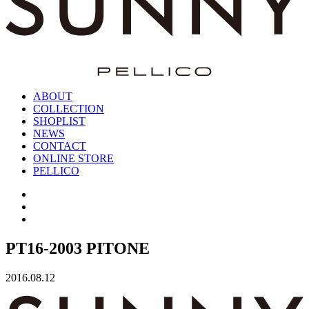
ABOUT
COLLECTION
SHOPLIST
NEWS
CONTACT
ONLINE STORE
PELLICO
PT16-2003 PITONE
2016.08.12