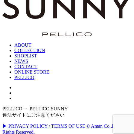
ABOUT
COLLECTION
SHOPLIST
NEWS
CONTACT
ONLINE STORE
PELLICO
PELLICO ・ PELLICO SUNNY
違法サイトにご注意ください
▶ PRIVACY POLICY / TERMS OF USE
© Aman Co.,Ltd. All
Rights Reserved.