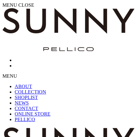
MENU
CLOSE
MENU
ABOUT
COLLECTION
SHOPLIST
NEWS
CONTACT
ONLINE STORE
PELLICO