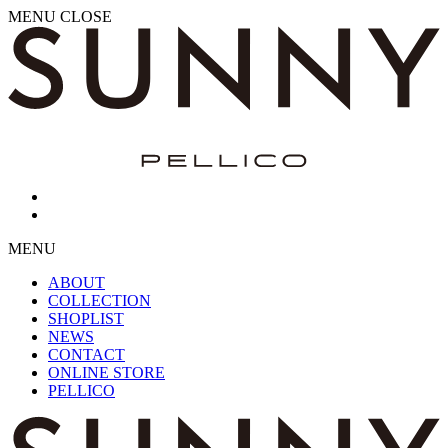
MENU
CLOSE
MENU
ABOUT
COLLECTION
SHOPLIST
NEWS
CONTACT
ONLINE STORE
PELLICO