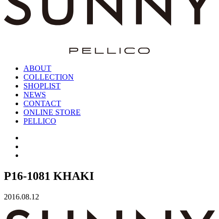
ABOUT
COLLECTION
SHOPLIST
NEWS
CONTACT
ONLINE STORE
PELLICO
P16-1081 KHAKI
2016.08.12