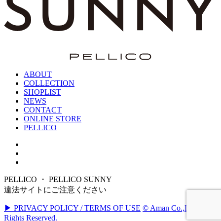
ABOUT
COLLECTION
SHOPLIST
NEWS
CONTACT
ONLINE STORE
PELLICO
PELLICO ・ PELLICO SUNNY
違法サイトにご注意ください
▶ PRIVACY POLICY / TERMS OF USE
© Aman Co.,Ltd. All
Rights Reserved.