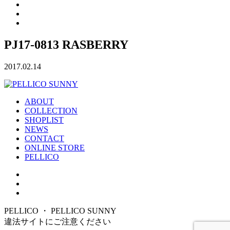
PJ17-0813 RASBERRY
2017.02.14
ABOUT
COLLECTION
SHOPLIST
NEWS
CONTACT
ONLINE STORE
PELLICO
PELLICO ・ PELLICO SUNNY
違法サイトにご注意ください