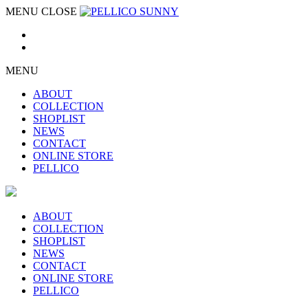
MENU
CLOSE
MENU
ABOUT
COLLECTION
SHOPLIST
NEWS
CONTACT
ONLINE STORE
PELLICO
ABOUT
COLLECTION
SHOPLIST
NEWS
CONTACT
ONLINE STORE
PELLICO