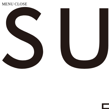
MENU
CLOSE