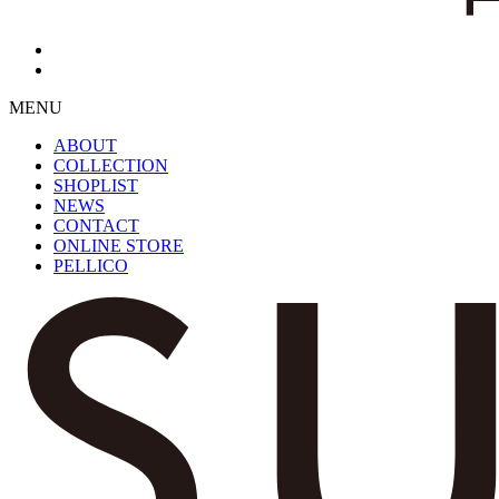
MENU
ABOUT
COLLECTION
SHOPLIST
NEWS
CONTACT
ONLINE STORE
PELLICO