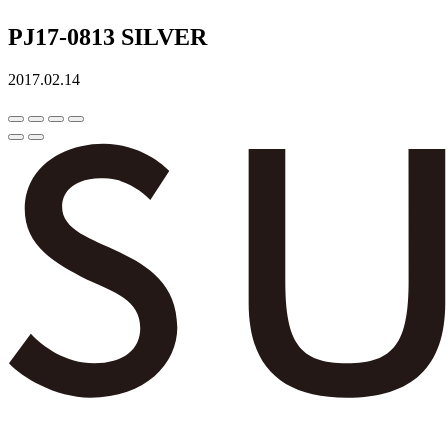
PJ17-0813 SILVER
2017.02.14