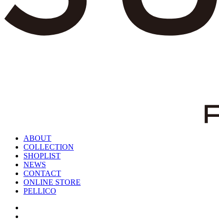
ABOUT
COLLECTION
SHOPLIST
NEWS
CONTACT
ONLINE STORE
PELLICO