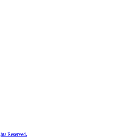
hts Reserved.