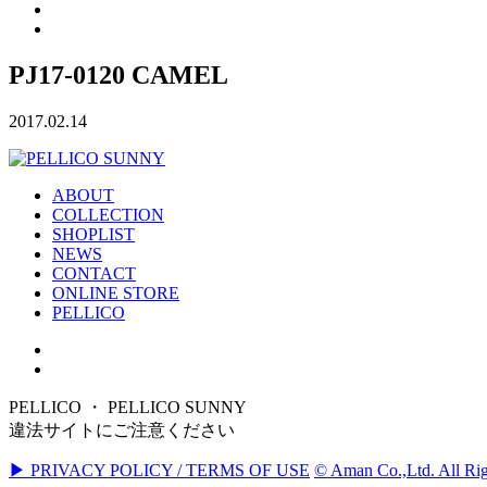
PJ17-0120 CAMEL
2017.02.14
ABOUT
COLLECTION
SHOPLIST
NEWS
CONTACT
ONLINE STORE
PELLICO
PELLICO ・ PELLICO SUNNY
違法サイトにご注意ください
▶ PRIVACY POLICY / TERMS OF USE
© Aman Co.,Ltd. All Rig