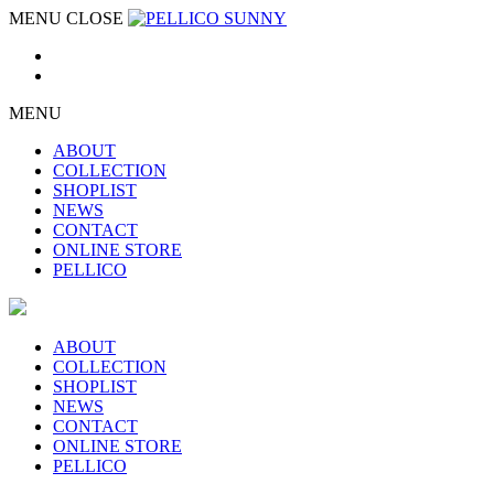
MENU
CLOSE
MENU
ABOUT
COLLECTION
SHOPLIST
NEWS
CONTACT
ONLINE STORE
PELLICO
ABOUT
COLLECTION
SHOPLIST
NEWS
CONTACT
ONLINE STORE
PELLICO