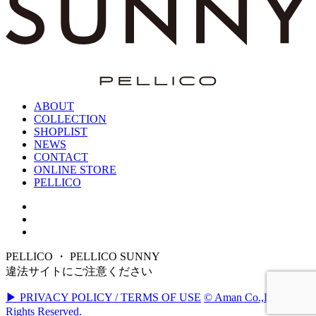
ABOUT
COLLECTION
SHOPLIST
NEWS
CONTACT
ONLINE STORE
PELLICO
PELLICO ・ PELLICO SUNNY
違法サイトにご注意ください
▶ PRIVACY POLICY / TERMS OF USE
© Aman Co.,Ltd. All
Rights Reserved.