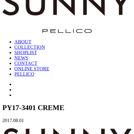
ABOUT
COLLECTION
SHOPLIST
NEWS
CONTACT
ONLINE STORE
PELLICO
PY17-3401 CREME
2017.08.01