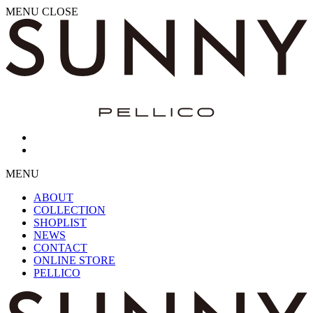
MENU
CLOSE
MENU
ABOUT
COLLECTION
SHOPLIST
NEWS
CONTACT
ONLINE STORE
PELLICO