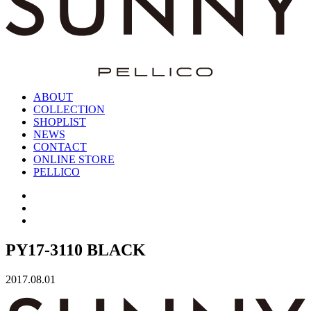
ABOUT
COLLECTION
SHOPLIST
NEWS
CONTACT
ONLINE STORE
PELLICO
PY17-3110 BLACK
2017.08.01