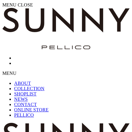
MENU
CLOSE
MENU
ABOUT
COLLECTION
SHOPLIST
NEWS
CONTACT
ONLINE STORE
PELLICO