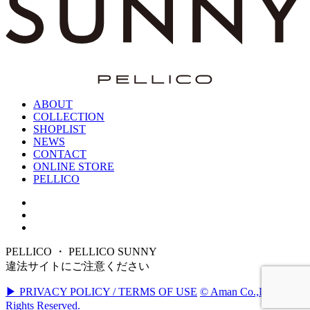
ABOUT
COLLECTION
SHOPLIST
NEWS
CONTACT
ONLINE STORE
PELLICO
PELLICO ・ PELLICO SUNNY
違法サイトにご注意ください
▶ PRIVACY POLICY / TERMS OF USE
© Aman Co.,Ltd. All
Rights Reserved.