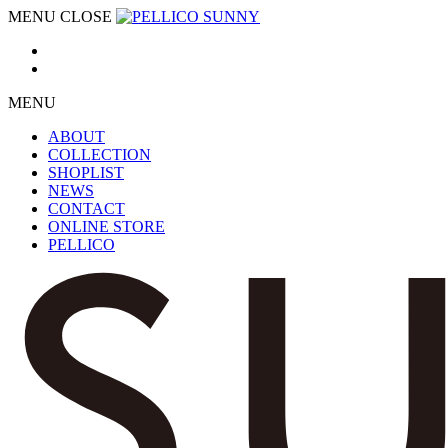
MENU
CLOSE
MENU
ABOUT
COLLECTION
SHOPLIST
NEWS
CONTACT
ONLINE STORE
PELLICO