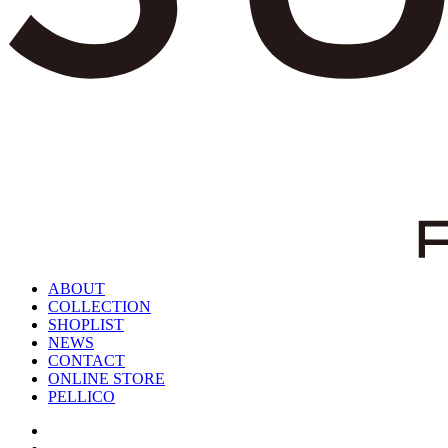
ABOUT
COLLECTION
SHOPLIST
NEWS
CONTACT
ONLINE STORE
PELLICO