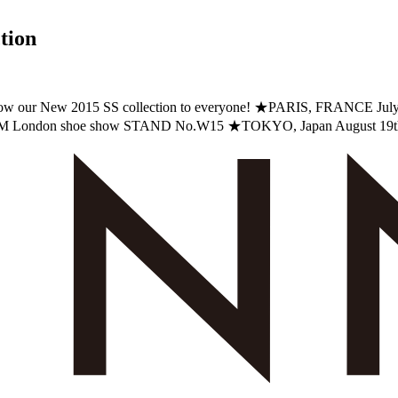
tion
 to show our New 2015 SS collection to everyone! ★PARIS, FRAN
FM London shoe show STAND No.W15 ★TOKYO, Japan August 