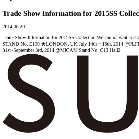
Trade Show Information for 2015SS Collec
2014.06.20
Trade Show Information for 2015SS Collection We cannot wait
STAND No. E109 ★LONDON, UK July 14th ~ 15th, 2014 @PL
31st~September 3rd, 2014 @MICAM Stand No. C13 Hall2