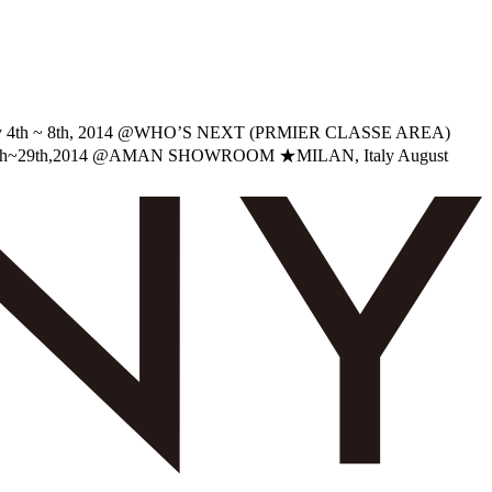
CE July 4th ~ 8th, 2014 @WHO’S NEXT (PRMIER CLASSE AREA)
19th~29th,2014 @AMAN SHOWROOM ★MILAN, Italy August