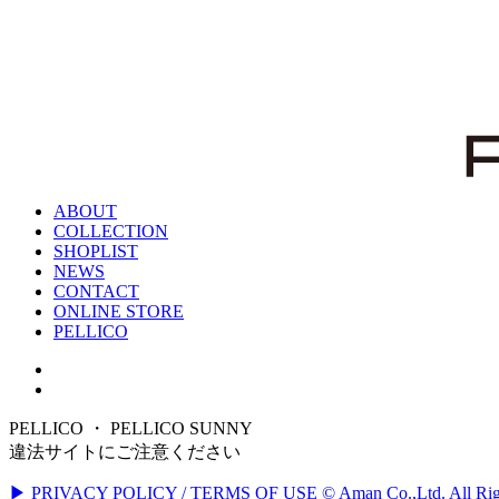
ABOUT
COLLECTION
SHOPLIST
NEWS
CONTACT
ONLINE STORE
PELLICO
PELLICO ・ PELLICO SUNNY
違法サイトにご注意ください
▶ PRIVACY POLICY / TERMS OF USE
© Aman Co.,Ltd. All Rig