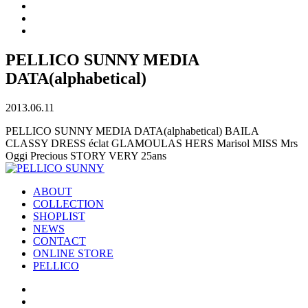
PELLICO SUNNY MEDIA
DATA(alphabetical)
2013.06.11
PELLICO SUNNY MEDIA DATA(alphabetical) BAILA
CLASSY DRESS éclat GLAMOULAS HERS Marisol MISS Mrs
Oggi Precious STORY VERY 25ans
ABOUT
COLLECTION
SHOPLIST
NEWS
CONTACT
ONLINE STORE
PELLICO