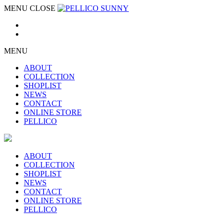
MENU
CLOSE
MENU
ABOUT
COLLECTION
SHOPLIST
NEWS
CONTACT
ONLINE STORE
PELLICO
ABOUT
COLLECTION
SHOPLIST
NEWS
CONTACT
ONLINE STORE
PELLICO