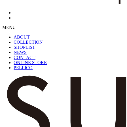
MENU
ABOUT
COLLECTION
SHOPLIST
NEWS
CONTACT
ONLINE STORE
PELLICO