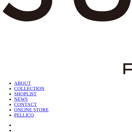
ABOUT
COLLECTION
SHOPLIST
NEWS
CONTACT
ONLINE STORE
PELLICO