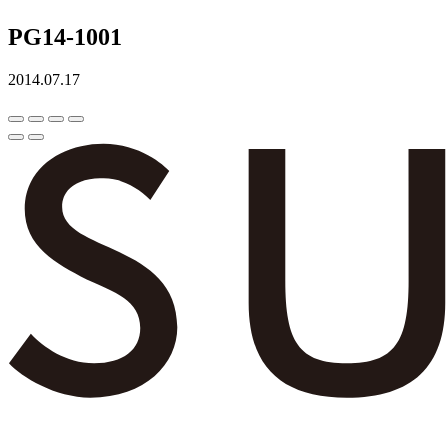
PG14-1001
2014.07.17