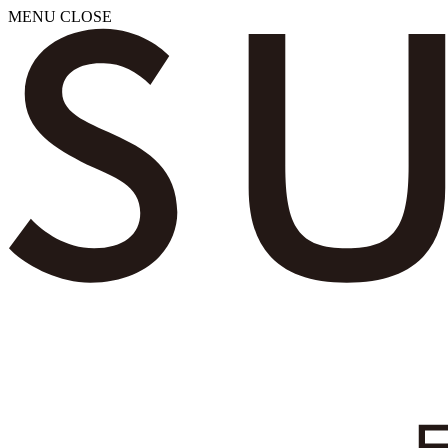
MENU
CLOSE