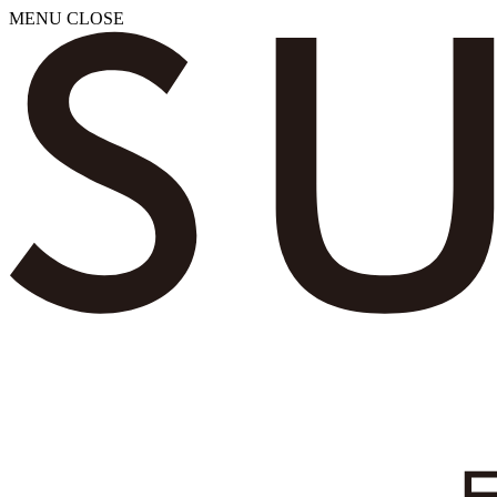
MENU
CLOSE