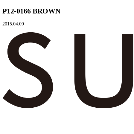
P12-0166 BROWN
2015.04.09