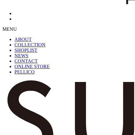
MENU
ABOUT
COLLECTION
SHOPLIST
NEWS
CONTACT
ONLINE STORE
PELLICO