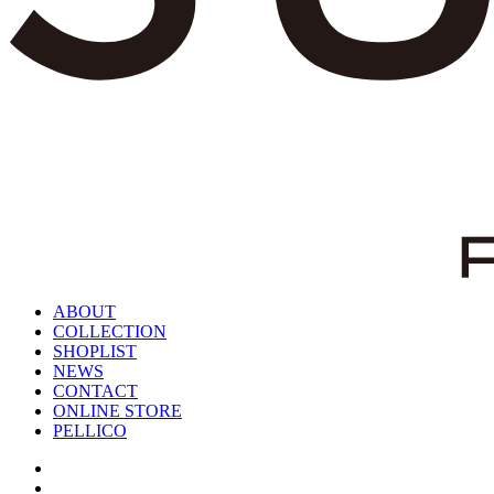
ABOUT
COLLECTION
SHOPLIST
NEWS
CONTACT
ONLINE STORE
PELLICO