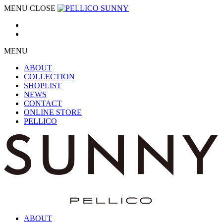
MENU
CLOSE
MENU
ABOUT
COLLECTION
SHOPLIST
NEWS
CONTACT
ONLINE STORE
PELLICO
ABOUT