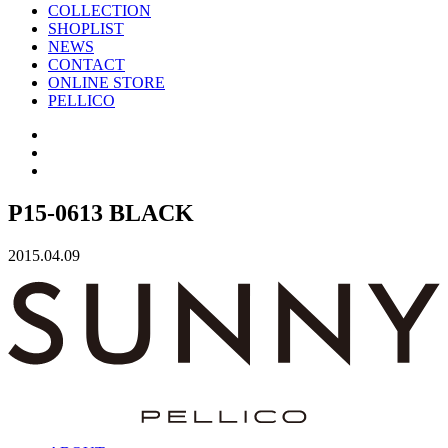
COLLECTION
SHOPLIST
NEWS
CONTACT
ONLINE STORE
PELLICO
P15-0613 BLACK
2015.04.09