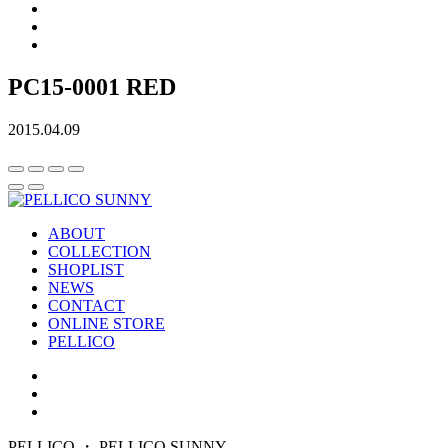
PC15-0001 RED
2015.04.09
ABOUT
COLLECTION
SHOPLIST
NEWS
CONTACT
ONLINE STORE
PELLICO
PELLICO ・ PELLICO SUNNY