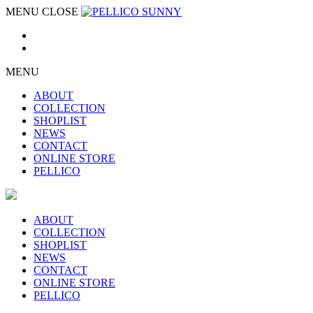
MENU
CLOSE
MENU
ABOUT
COLLECTION
SHOPLIST
NEWS
CONTACT
ONLINE STORE
PELLICO
ABOUT
COLLECTION
SHOPLIST
NEWS
CONTACT
ONLINE STORE
PELLICO