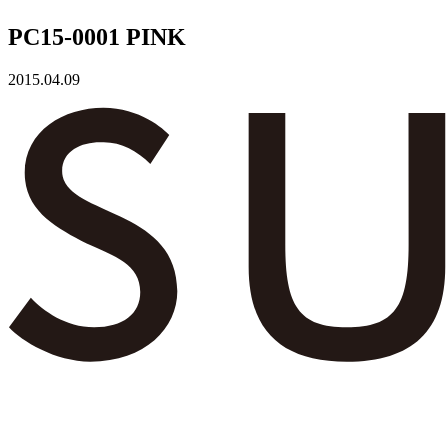
PC15-0001 PINK
2015.04.09