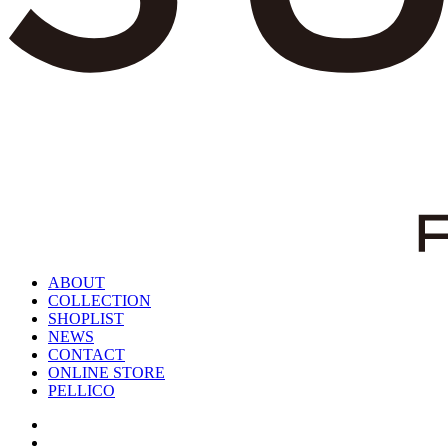
ABOUT
COLLECTION
SHOPLIST
NEWS
CONTACT
ONLINE STORE
PELLICO