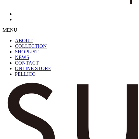
MENU
ABOUT
COLLECTION
SHOPLIST
NEWS
CONTACT
ONLINE STORE
PELLICO