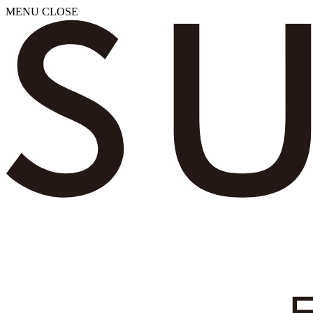
MENU
CLOSE