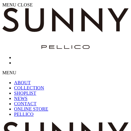
MENU
CLOSE
MENU
ABOUT
COLLECTION
SHOPLIST
NEWS
CONTACT
ONLINE STORE
PELLICO