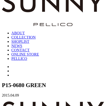
ABOUT
COLLECTION
SHOPLIST
NEWS
CONTACT
ONLINE STORE
PELLICO
P15-0680 GREEN
2015.04.09