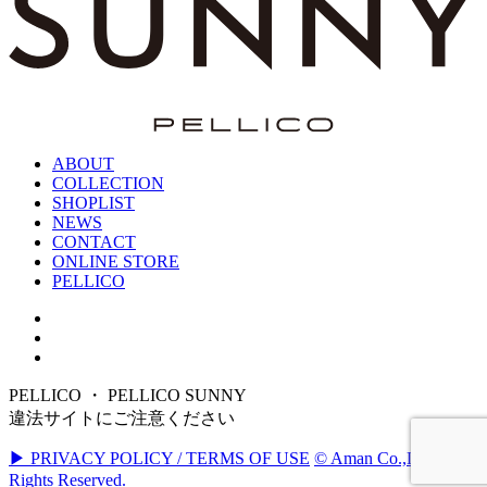
ABOUT
COLLECTION
SHOPLIST
NEWS
CONTACT
ONLINE STORE
PELLICO
PELLICO ・ PELLICO SUNNY
違法サイトにご注意ください
▶ PRIVACY POLICY / TERMS OF USE
© Aman Co.,Ltd. All
Rights Reserved.