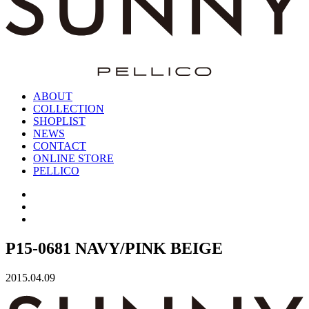
ABOUT
COLLECTION
SHOPLIST
NEWS
CONTACT
ONLINE STORE
PELLICO
P15-0681 NAVY/PINK BEIGE
2015.04.09