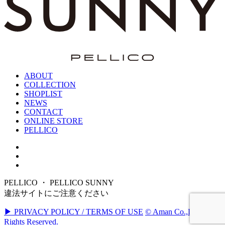
ABOUT
COLLECTION
SHOPLIST
NEWS
CONTACT
ONLINE STORE
PELLICO
PELLICO ・ PELLICO SUNNY
違法サイトにご注意ください
▶ PRIVACY POLICY / TERMS OF USE
© Aman Co.,Ltd. All
Rights Reserved.