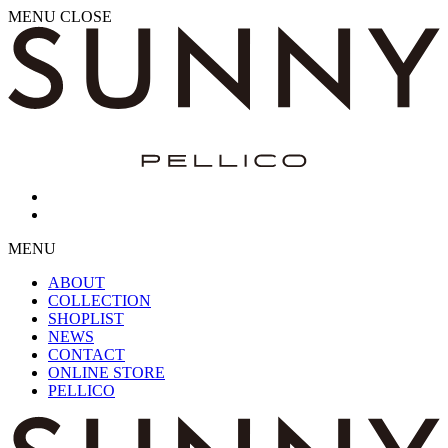
MENU
CLOSE
MENU
ABOUT
COLLECTION
SHOPLIST
NEWS
CONTACT
ONLINE STORE
PELLICO