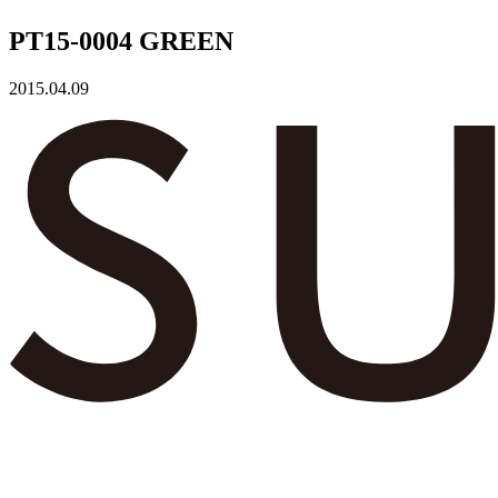
PT15-0004 GREEN
2015.04.09