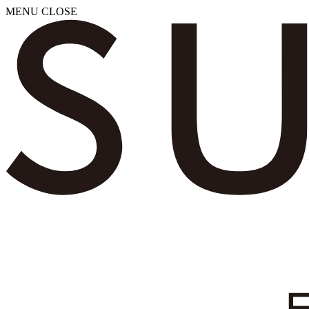
MENU
CLOSE