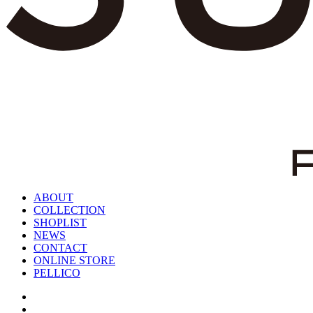
ABOUT
COLLECTION
SHOPLIST
NEWS
CONTACT
ONLINE STORE
PELLICO