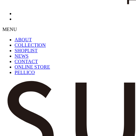
MENU
ABOUT
COLLECTION
SHOPLIST
NEWS
CONTACT
ONLINE STORE
PELLICO