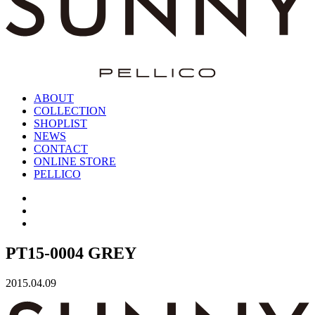
ABOUT
COLLECTION
SHOPLIST
NEWS
CONTACT
ONLINE STORE
PELLICO
PT15-0004 GREY
2015.04.09