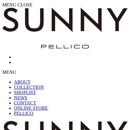
MENU
CLOSE
MENU
ABOUT
COLLECTION
SHOPLIST
NEWS
CONTACT
ONLINE STORE
PELLICO