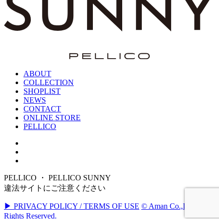
ABOUT
COLLECTION
SHOPLIST
NEWS
CONTACT
ONLINE STORE
PELLICO
PELLICO ・ PELLICO SUNNY
違法サイトにご注意ください
▶ PRIVACY POLICY / TERMS OF USE
© Aman Co.,Ltd. All
Rights Reserved.