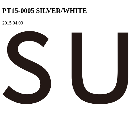
PT15-0005 SILVER/WHITE
2015.04.09