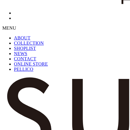
MENU
ABOUT
COLLECTION
SHOPLIST
NEWS
CONTACT
ONLINE STORE
PELLICO