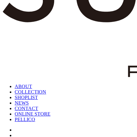
ABOUT
COLLECTION
SHOPLIST
NEWS
CONTACT
ONLINE STORE
PELLICO