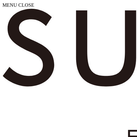
MENU
CLOSE