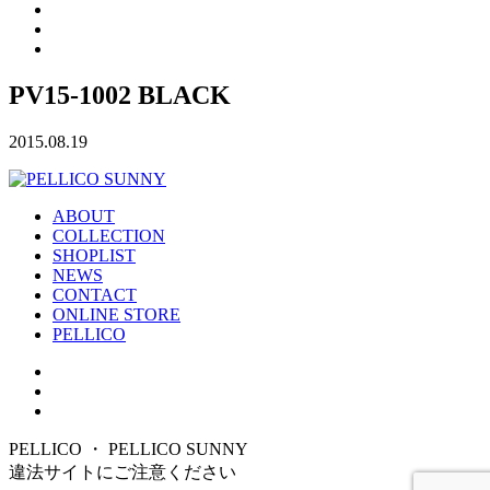
PV15-1002 BLACK
2015.08.19
ABOUT
COLLECTION
SHOPLIST
NEWS
CONTACT
ONLINE STORE
PELLICO
PELLICO ・ PELLICO SUNNY
違法サイトにご注意ください