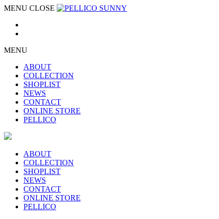
MENU
CLOSE
MENU
ABOUT
COLLECTION
SHOPLIST
NEWS
CONTACT
ONLINE STORE
PELLICO
ABOUT
COLLECTION
SHOPLIST
NEWS
CONTACT
ONLINE STORE
PELLICO