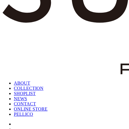
ABOUT
COLLECTION
SHOPLIST
NEWS
CONTACT
ONLINE STORE
PELLICO