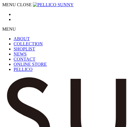
MENU
CLOSE
MENU
ABOUT
COLLECTION
SHOPLIST
NEWS
CONTACT
ONLINE STORE
PELLICO