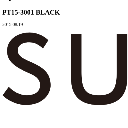
PT15-3001 BLACK
2015.08.19