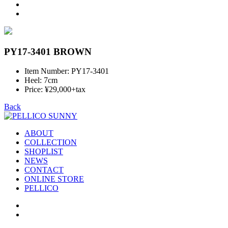
PY17-3401 BROWN
Item Number: PY17-3401
Heel: 7cm
Price: ¥29,000+tax
Back
ABOUT
COLLECTION
SHOPLIST
NEWS
CONTACT
ONLINE STORE
PELLICO