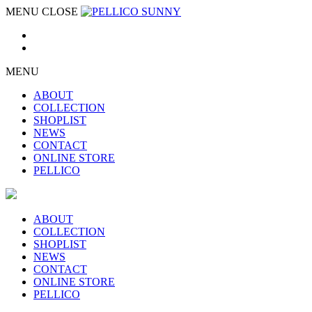
MENU
CLOSE
MENU
ABOUT
COLLECTION
SHOPLIST
NEWS
CONTACT
ONLINE STORE
PELLICO
ABOUT
COLLECTION
SHOPLIST
NEWS
CONTACT
ONLINE STORE
PELLICO