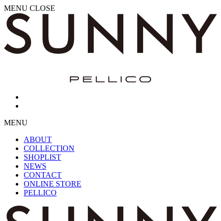
MENU
CLOSE
MENU
ABOUT
COLLECTION
SHOPLIST
NEWS
CONTACT
ONLINE STORE
PELLICO