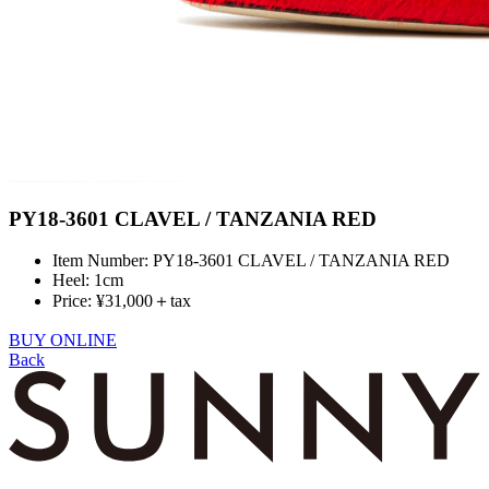
PY18-3601 CLAVEL / TANZANIA RED
Item Number: PY18-3601 CLAVEL / TANZANIA RED
Heel: 1cm
Price: ¥31,000＋tax
BUY ONLINE
Back