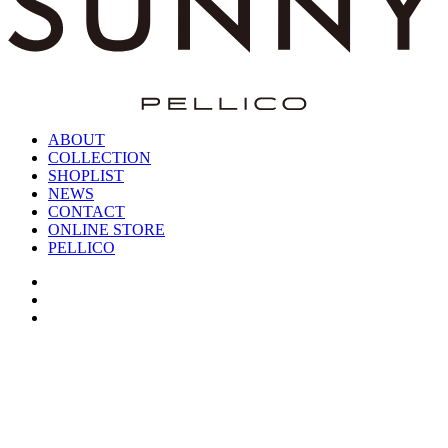
ABOUT
COLLECTION
SHOPLIST
NEWS
CONTACT
ONLINE STORE
PELLICO