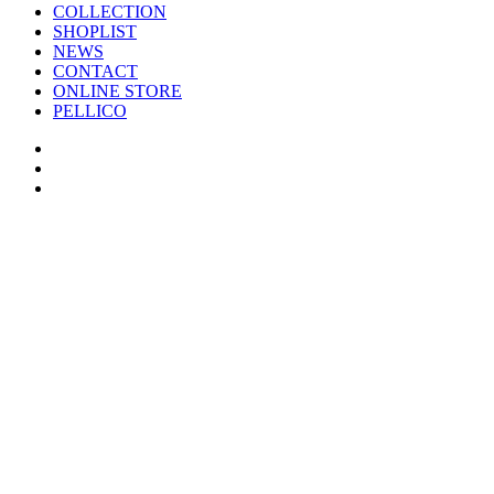
COLLECTION
SHOPLIST
NEWS
CONTACT
ONLINE STORE
PELLICO