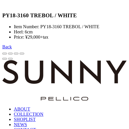
PY18-3160 TREBOL / WHITE
Item Number: PY18-3160 TREBOL / WHITE
Heel: 6cm
Price: ¥29,000+tax
Back
ABOUT
COLLECTION
SHOPLIST
NEWS