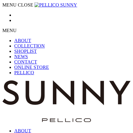
MENU
CLOSE
MENU
ABOUT
COLLECTION
SHOPLIST
NEWS
CONTACT
ONLINE STORE
PELLICO
ABOUT