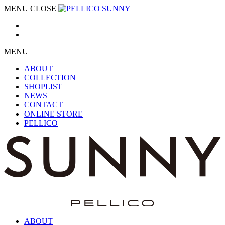
MENU
CLOSE
MENU
ABOUT
COLLECTION
SHOPLIST
NEWS
CONTACT
ONLINE STORE
PELLICO
ABOUT