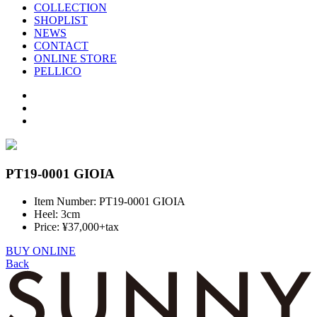
COLLECTION
SHOPLIST
NEWS
CONTACT
ONLINE STORE
PELLICO
PT19-0001 GIOIA
Item Number: PT19-0001 GIOIA
Heel: 3cm
Price: ¥37,000+tax
BUY ONLINE
Back