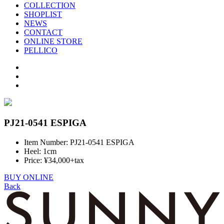
COLLECTION
SHOPLIST
NEWS
CONTACT
ONLINE STORE
PELLICO
PJ21-0541 ESPIGA
Item Number: PJ21-0541 ESPIGA
Heel: 1cm
Price: ¥34,000+tax
BUY ONLINE
Back