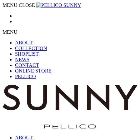
MENU
CLOSE
MENU
ABOUT
COLLECTION
SHOPLIST
NEWS
CONTACT
ONLINE STORE
PELLICO
ABOUT