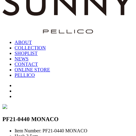
ABOUT
COLLECTION
SHOPLIST
NEWS
CONTACT
ONLINE STORE
PELLICO
PF21-0440 MONACO
Item Number: PF21-0440 MONACO