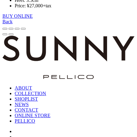
Heel: 3.5cm
Price: ¥27,000+tax
BUY ONLINE
Back
ABOUT
COLLECTION
SHOPLIST
NEWS
CONTACT
ONLINE STORE
PELLICO