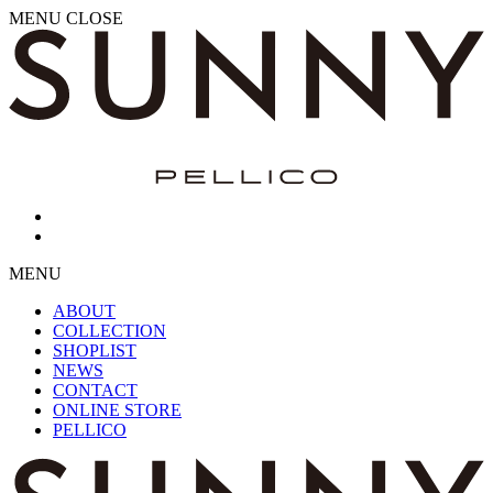
MENU
CLOSE
MENU
ABOUT
COLLECTION
SHOPLIST
NEWS
CONTACT
ONLINE STORE
PELLICO