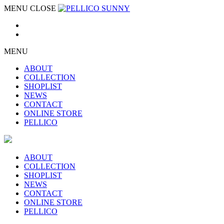
MENU
CLOSE
MENU
ABOUT
COLLECTION
SHOPLIST
NEWS
CONTACT
ONLINE STORE
PELLICO
ABOUT
COLLECTION
SHOPLIST
NEWS
CONTACT
ONLINE STORE
PELLICO