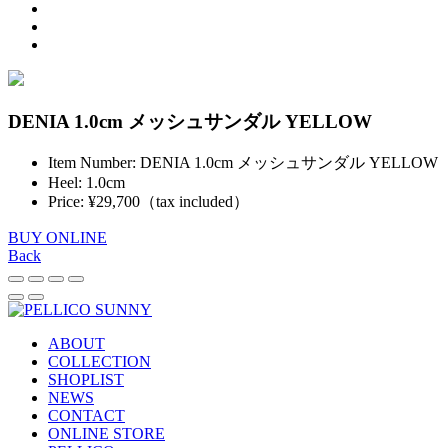
DENIA 1.0cm メッシュサンダル YELLOW
Item Number: DENIA 1.0cm メッシュサンダル YELLOW
Heel: 1.0cm
Price: ¥29,700（tax included）
BUY ONLINE
Back
ABOUT
COLLECTION
SHOPLIST
NEWS
CONTACT
ONLINE STORE