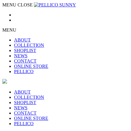
MENU
CLOSE
MENU
ABOUT
COLLECTION
SHOPLIST
NEWS
CONTACT
ONLINE STORE
PELLICO
ABOUT
COLLECTION
SHOPLIST
NEWS
CONTACT
ONLINE STORE
PELLICO