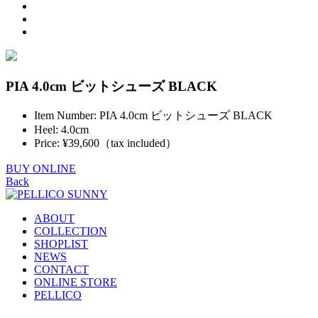
PIA 4.0cm ビットシューズ BLACK
Item Number: PIA 4.0cm ビットシューズ BLACK
Heel: 4.0cm
Price: ¥39,600（tax included）
BUY ONLINE
Back
ABOUT
COLLECTION
SHOPLIST
NEWS
CONTACT
ONLINE STORE
PELLICO