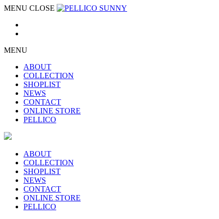
MENU
CLOSE
MENU
ABOUT
COLLECTION
SHOPLIST
NEWS
CONTACT
ONLINE STORE
PELLICO
ABOUT
COLLECTION
SHOPLIST
NEWS
CONTACT
ONLINE STORE
PELLICO