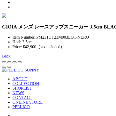
GIOIA メンズ レースアップスニーカー 3.5cm BLA
Item Number: PM231UT23M003LOT-NERO
Heel: 3.5cm
Price: ¥42,900（tax included）
Back
ABOUT
COLLECTION
SHOPLIST
NEWS
CONTACT
ONLINE STORE
PELLICO