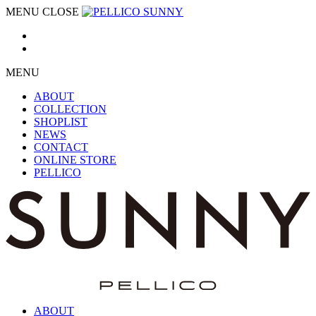
MENU
CLOSE
MENU
ABOUT
COLLECTION
SHOPLIST
NEWS
CONTACT
ONLINE STORE
PELLICO
ABOUT