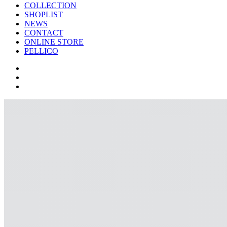
COLLECTION
SHOPLIST
NEWS
CONTACT
ONLINE STORE
PELLICO