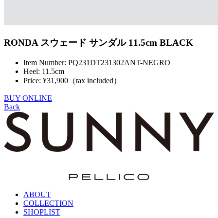
RONDA スウェード サンダル 11.5cm BLACK
Item Number: PQ231DT231302ANT-NEGRO
Heel: 11.5cm
Price: ¥31,900（tax included）
BUY ONLINE
Back
ABOUT
COLLECTION
SHOPLIST