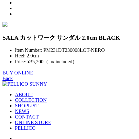
SALA カットワーク サンダル 2.0cm BLACK
Item Number: PM231DT230008LOT-NERO
Heel: 2.0cm
Price: ¥35,200（tax included）
BUY ONLINE
Back
ABOUT
COLLECTION
SHOPLIST
NEWS
CONTACT
ONLINE STORE
PELLICO