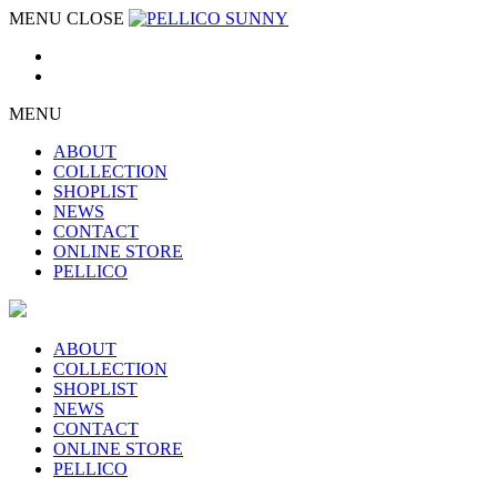
MENU
CLOSE
MENU
ABOUT
COLLECTION
SHOPLIST
NEWS
CONTACT
ONLINE STORE
PELLICO
ABOUT
COLLECTION
SHOPLIST
NEWS
CONTACT
ONLINE STORE
PELLICO