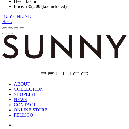
Heel: 3.0cm
Price: ¥35,200 (tax included)
BUY ONLINE
Back
ABOUT
COLLECTION
SHOPLIST
NEWS
CONTACT
ONLINE STORE
PELLICO