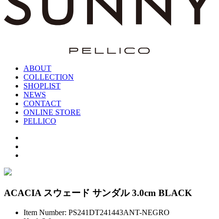
ABOUT
COLLECTION
SHOPLIST
NEWS
CONTACT
ONLINE STORE
PELLICO
ACACIA スウェード サンダル 3.0cm BLACK
Item Number: PS241DT241443ANT-NEGRO