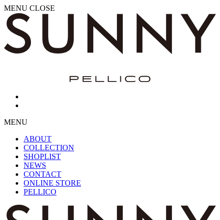
MENU
CLOSE
MENU
ABOUT
COLLECTION
SHOPLIST
NEWS
CONTACT
ONLINE STORE
PELLICO