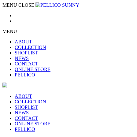
MENU
CLOSE
MENU
ABOUT
COLLECTION
SHOPLIST
NEWS
CONTACT
ONLINE STORE
PELLICO
ABOUT
COLLECTION
SHOPLIST
NEWS
CONTACT
ONLINE STORE
PELLICO