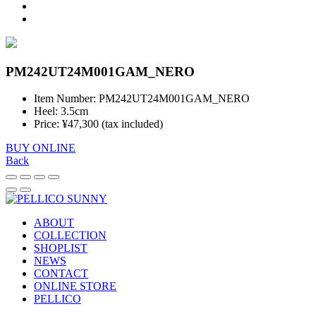
PM242UT24M001GAM_NERO
Item Number: PM242UT24M001GAM_NERO
Heel: 3.5cm
Price: ¥47,300 (tax included)
BUY ONLINE
Back
ABOUT
COLLECTION
SHOPLIST
NEWS
CONTACT
ONLINE STORE
PELLICO