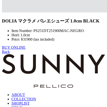
DOLIA マクラメ バレエシューズ 1.0cm BLACK
Item Number: PS251DT251900MAC-NEGRO
Heel: 1.0cm
Price: ¥31900 (tax included)
BUY ONLINE
Back
ABOUT
COLLECTION
SHOPLIST