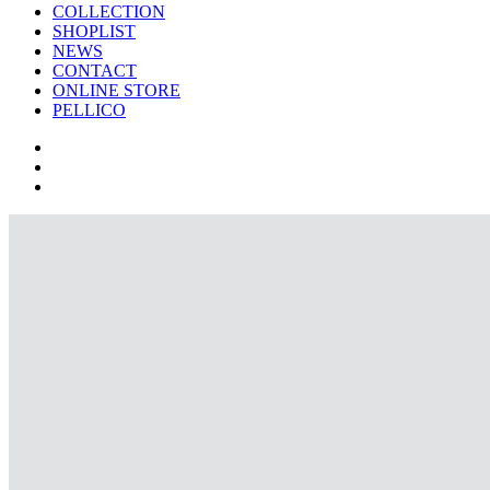
COLLECTION
SHOPLIST
NEWS
CONTACT
ONLINE STORE
PELLICO