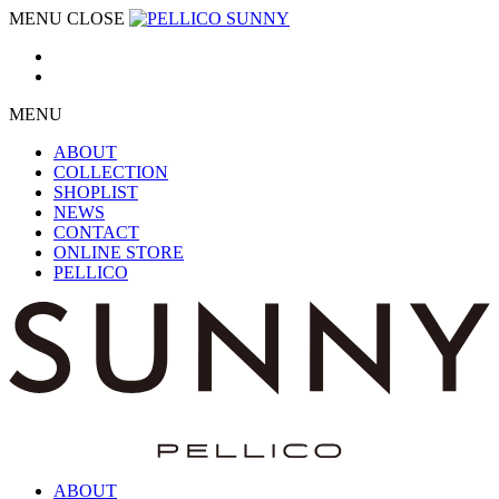
MENU
CLOSE
MENU
ABOUT
COLLECTION
SHOPLIST
NEWS
CONTACT
ONLINE STORE
PELLICO
ABOUT