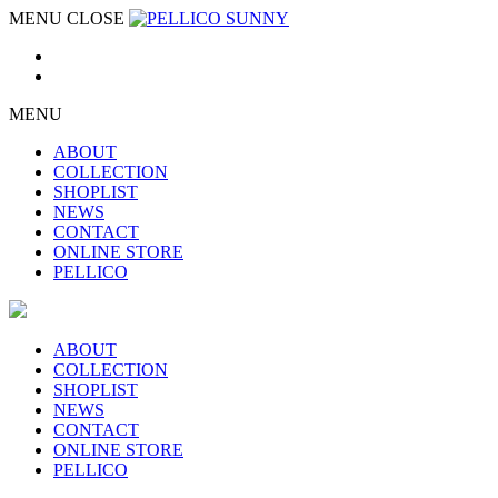
MENU
CLOSE
MENU
ABOUT
COLLECTION
SHOPLIST
NEWS
CONTACT
ONLINE STORE
PELLICO
ABOUT
COLLECTION
SHOPLIST
NEWS
CONTACT
ONLINE STORE
PELLICO