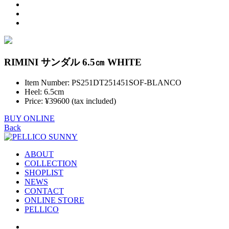
RIMINI サンダル 6.5㎝ WHITE
Item Number: PS251DT251451SOF-BLANCO
Heel: 6.5cm
Price: ¥39600 (tax included)
BUY ONLINE
Back
ABOUT
COLLECTION
SHOPLIST
NEWS
CONTACT
ONLINE STORE
PELLICO