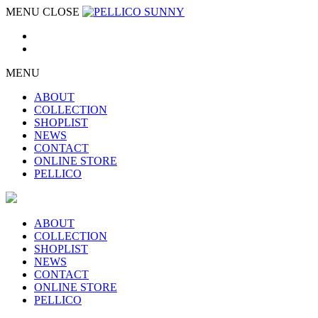
MENU
CLOSE
MENU
ABOUT
COLLECTION
SHOPLIST
NEWS
CONTACT
ONLINE STORE
PELLICO
ABOUT
COLLECTION
SHOPLIST
NEWS
CONTACT
ONLINE STORE
PELLICO