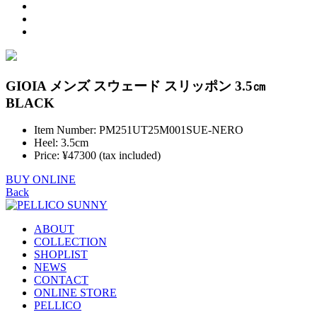
GIOIA メンズ スウェード スリッポン 3.5㎝
BLACK
Item Number: PM251UT25M001SUE-NERO
Heel: 3.5cm
Price: ¥47300 (tax included)
BUY ONLINE
Back
ABOUT
COLLECTION
SHOPLIST
NEWS
CONTACT
ONLINE STORE
PELLICO