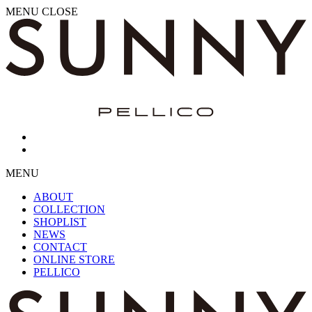
MENU
CLOSE
MENU
ABOUT
COLLECTION
SHOPLIST
NEWS
CONTACT
ONLINE STORE
PELLICO