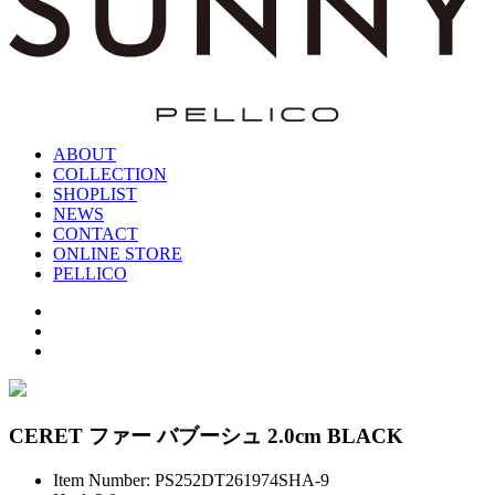
ABOUT
COLLECTION
SHOPLIST
NEWS
CONTACT
ONLINE STORE
PELLICO
CERET ファー バブーシュ 2.0cm BLACK
Item Number: PS252DT261974SHA-9