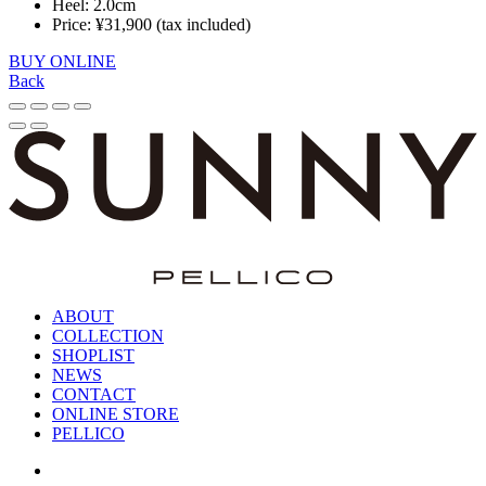
Heel: 2.0cm
Price: ¥31,900 (tax included)
BUY ONLINE
Back
ABOUT
COLLECTION
SHOPLIST
NEWS
CONTACT
ONLINE STORE
PELLICO