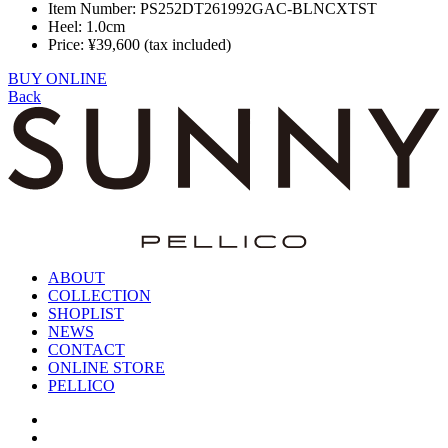
Item Number: PS252DT261992GAC-BLNCXTST
Heel: 1.0cm
Price: ¥39,600 (tax included)
BUY ONLINE
Back
ABOUT
COLLECTION
SHOPLIST
NEWS
CONTACT
ONLINE STORE
PELLICO