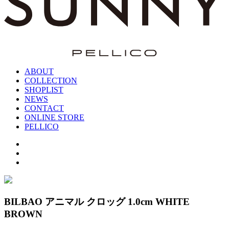
ABOUT
COLLECTION
SHOPLIST
NEWS
CONTACT
ONLINE STORE
PELLICO
BILBAO アニマル クロッグ 1.0cm WHITE
BROWN