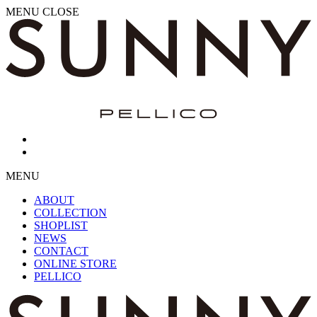
MENU
CLOSE
MENU
ABOUT
COLLECTION
SHOPLIST
NEWS
CONTACT
ONLINE STORE
PELLICO