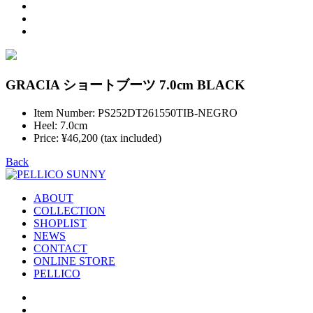
GRACIA ショートブーツ 7.0cm BLACK
Item Number: PS252DT261550TIB-NEGRO
Heel: 7.0cm
Price: ¥46,200 (tax included)
Back
ABOUT
COLLECTION
SHOPLIST
NEWS
CONTACT
ONLINE STORE
PELLICO