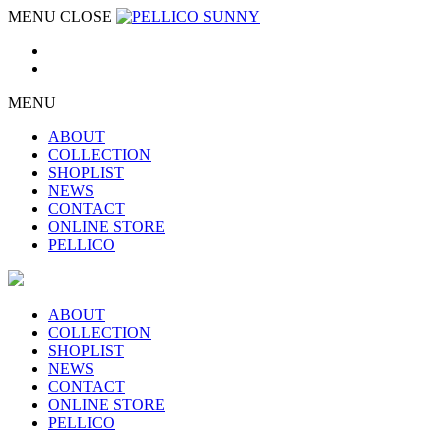
MENU
CLOSE
MENU
ABOUT
COLLECTION
SHOPLIST
NEWS
CONTACT
ONLINE STORE
PELLICO
ABOUT
COLLECTION
SHOPLIST
NEWS
CONTACT
ONLINE STORE
PELLICO