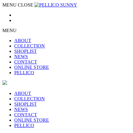
MENU
CLOSE
MENU
ABOUT
COLLECTION
SHOPLIST
NEWS
CONTACT
ONLINE STORE
PELLICO
ABOUT
COLLECTION
SHOPLIST
NEWS
CONTACT
ONLINE STORE
PELLICO