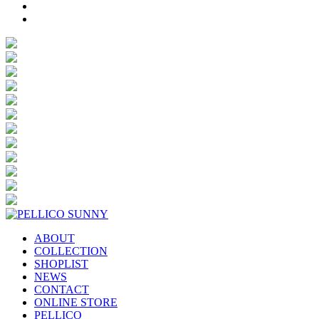
ABOUT
COLLECTION
SHOPLIST
NEWS
CONTACT
ONLINE STORE
PELLICO