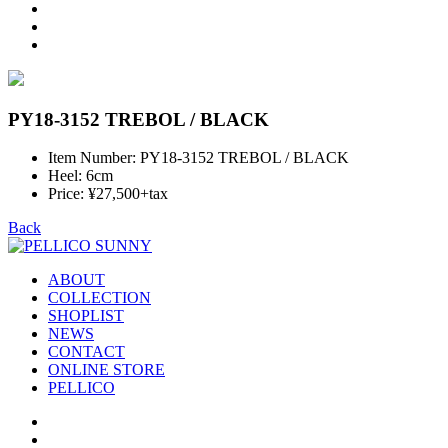
PY18-3152 TREBOL / BLACK
Item Number: PY18-3152 TREBOL / BLACK
Heel: 6cm
Price: ¥27,500+tax
Back
ABOUT
COLLECTION
SHOPLIST
NEWS
CONTACT
ONLINE STORE
PELLICO