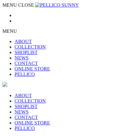
MENU
CLOSE
MENU
ABOUT
COLLECTION
SHOPLIST
NEWS
CONTACT
ONLINE STORE
PELLICO
ABOUT
COLLECTION
SHOPLIST
NEWS
CONTACT
ONLINE STORE
PELLICO