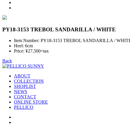
PY18-3153 TREBOL SANDARILLA / WHITE
Item Number: PY18-3153 TREBOL SANDARILLA / WHIT
Heel: 6cm
Price: ¥27,500+tax
Back
ABOUT
COLLECTION
SHOPLIST
NEWS
CONTACT
ONLINE STORE
PELLICO