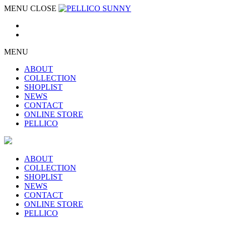
MENU
CLOSE
MENU
ABOUT
COLLECTION
SHOPLIST
NEWS
CONTACT
ONLINE STORE
PELLICO
ABOUT
COLLECTION
SHOPLIST
NEWS
CONTACT
ONLINE STORE
PELLICO