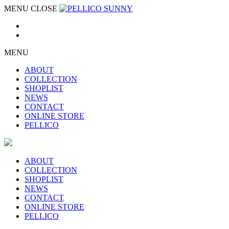
MENU
CLOSE
MENU
ABOUT
COLLECTION
SHOPLIST
NEWS
CONTACT
ONLINE STORE
PELLICO
ABOUT
COLLECTION
SHOPLIST
NEWS
CONTACT
ONLINE STORE
PELLICO