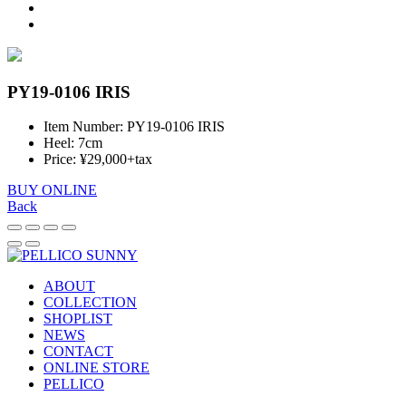
PY19-0106 IRIS
Item Number: PY19-0106 IRIS
Heel: 7cm
Price: ¥29,000+tax
BUY ONLINE
Back
ABOUT
COLLECTION
SHOPLIST
NEWS
CONTACT
ONLINE STORE
PELLICO