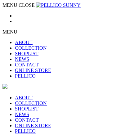
MENU
CLOSE
MENU
ABOUT
COLLECTION
SHOPLIST
NEWS
CONTACT
ONLINE STORE
PELLICO
ABOUT
COLLECTION
SHOPLIST
NEWS
CONTACT
ONLINE STORE
PELLICO