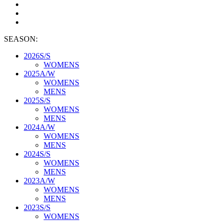
SEASON:
2026S/S
WOMENS
2025A/W
WOMENS
MENS
2025S/S
WOMENS
MENS
2024A/W
WOMENS
MENS
2024S/S
WOMENS
MENS
2023A/W
WOMENS
MENS
2023S/S
WOMENS