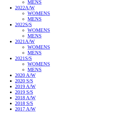
MENS
2022A/W
WOMENS
MENS
2022S/S
WOMENS
MENS
2021A/W
WOMENS
MENS
2021S/S
WOMENS
MENS
2020 A/W
2020 S/S
2019 A/W
2019 S/S
2018 A/W
2018 S/S
2017 A/W