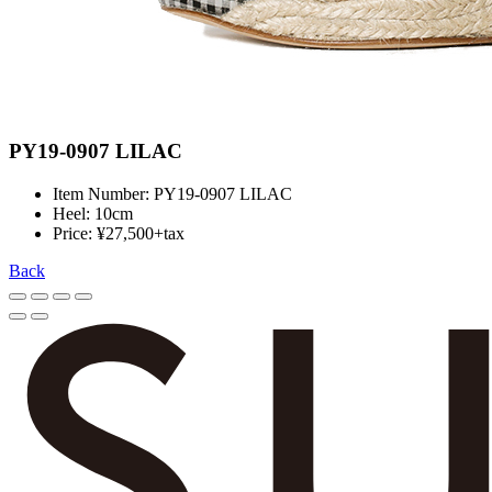
PY19-0907 LILAC
Item Number: PY19-0907 LILAC
Heel: 10cm
Price: ¥27,500+tax
Back