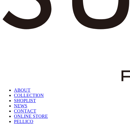
ABOUT
COLLECTION
SHOPLIST
NEWS
CONTACT
ONLINE STORE
PELLICO