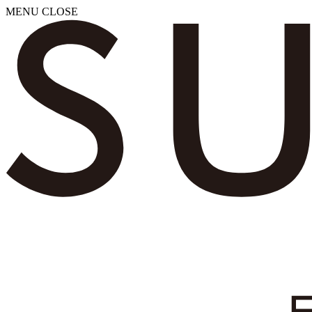
MENU
CLOSE