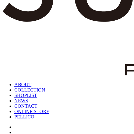
ABOUT
COLLECTION
SHOPLIST
NEWS
CONTACT
ONLINE STORE
PELLICO