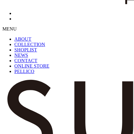
MENU
ABOUT
COLLECTION
SHOPLIST
NEWS
CONTACT
ONLINE STORE
PELLICO