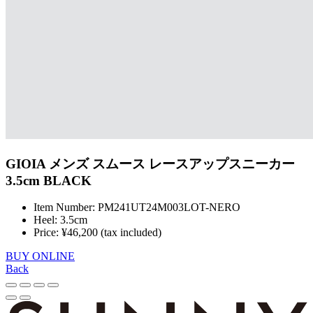
GIOIA メンズ スムース レースアップスニーカー
3.5cm BLACK
Item Number: PM241UT24M003LOT-NERO
Heel: 3.5cm
Price: ¥46,200 (tax included)
BUY ONLINE
Back