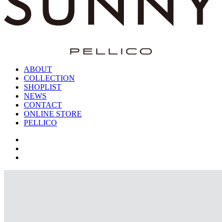
ABOUT
COLLECTION
SHOPLIST
NEWS
CONTACT
ONLINE STORE
PELLICO