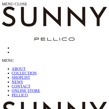
MENU
CLOSE
MENU
ABOUT
COLLECTION
SHOPLIST
NEWS
CONTACT
ONLINE STORE
PELLICO