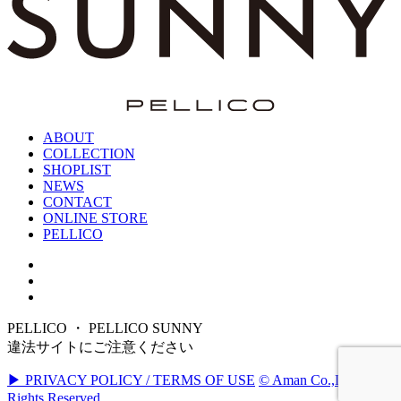
ABOUT
COLLECTION
SHOPLIST
NEWS
CONTACT
ONLINE STORE
PELLICO
PELLICO ・ PELLICO SUNNY
違法サイトにご注意ください
▶ PRIVACY POLICY / TERMS OF USE
© Aman Co.,Ltd. All
Rights Reserved.